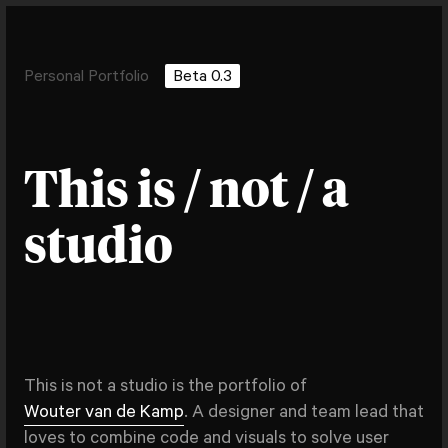
Personal Portfolio
Beta 0.3
This is / not / a
studio
This is not a studio is the portfolio of
Wouter van de Kamp
. A designer and team lead that
loves to combine code and visuals to solve user