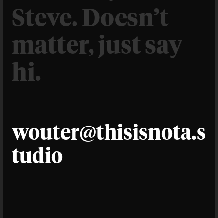
Steve. Doesn’t
matter, just say
hi.
wouter@thisisnota.s
tudio