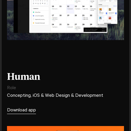
Human
Role
Concepting, iOS & Web Design & Development
Download app