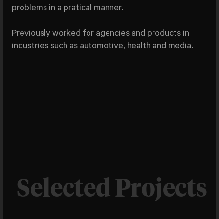
problems in a pratical manner.
Previously worked for agencies and products in
industries such as automotive, health and media.
Selected Projects