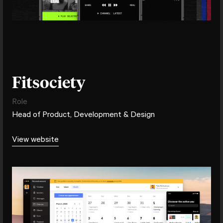
Fitsociety
Role
Head of Product, Development & Design
View website