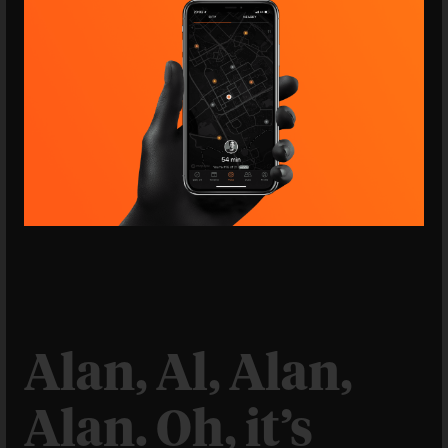
Alan, Al, Alan,
Alan. Oh, it’s