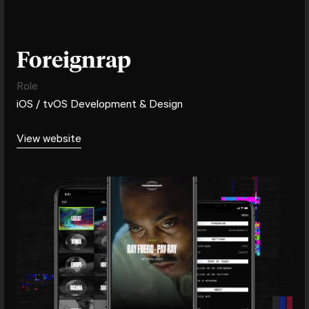
Foreignrap
Role
iOS / tvOS Development & Design
View website